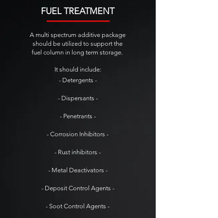
FUEL TREATMENT
A multi spectrum additive package
should be utilized to support the
fuel column in long term storage.
It should include:
- Detergents -
- Dispersants -
- Penetrants -
- Corrosion Inhibitors -
- Rust inhibitors -
- Metal Deactivators -
- Deposit Control Agents -
- Soot Control Agents -