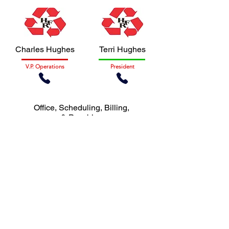
Charles Hughes
Terri Hughes
V.P. Operations
President
Office, Scheduling, Billing,
& Payables
GET IN TOUCH
Let us know how we can help you.