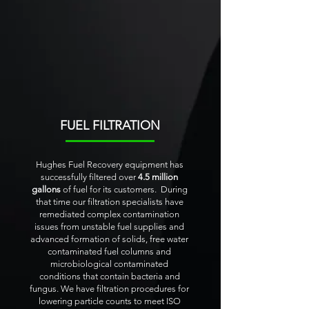
FUEL FILTRATION
Hughes Fuel Recovery equipment has
successfully filtered over
4.5 million
gallons
of fuel for its customers. During
that time our filtration specialists have
remediated complex contamination
issues from unstable fuel supplies and
advanced formation of solids, free water
contaminated fuel columns and
microbiological contaminated
conditions that contain bacteria and
fungus. We have filtration procedures for
lowering particle counts to meet ISO