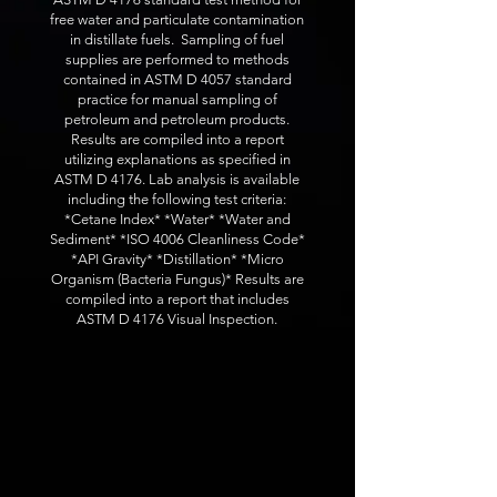
free water and particulate contamination
in distillate fuels. Sampling of fuel
supplies are performed to methods
contained in ASTM D 4057 standard
practice for manual sampling of
petroleum and petroleum products.
Results are compiled into a report
utilizing explanations as specified in
ASTM D 4176. Lab analysis is available
including the following test criteria:
*Cetane Index* *Water* *Water and
Sediment* *ISO 4006 Cleanliness Code*
*API Gravity* *Distillation* *Micro
Organism (Bacteria Fungus)* Results are
compiled into a report that includes
ASTM D 4176 Visual Inspection.