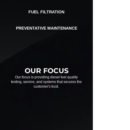
FUEL FILTRATION
PREVENTATIVE
MAINTENANCE
OUR FOCUS
Our focus is providing diesel fuel quality
testing, service, and systems that secures the
customer's trust.