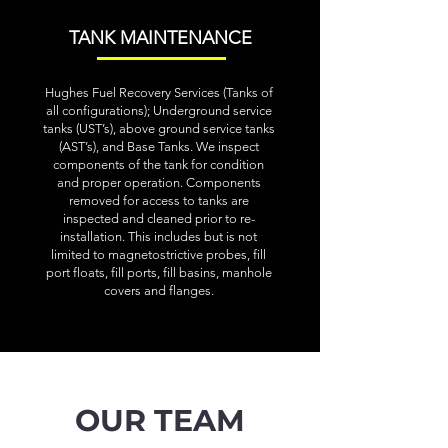
TANK MAINTENANCE
Hughes Fuel Recovery Services (Tanks of
all configurations); Underground service
tanks (UST’s), above ground service tanks
(AST’s), and Base Tanks. We inspect
components of the tank for condition
and proper operation. Components
removed for access to tanks are
inspected and cleaned prior to re-
installation. This includes but is not
limited to magnetostrictive probes, fill
port floats, fill ports, fill basins, manhole
covers and flanges.
OUR TEAM