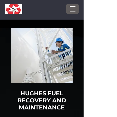
HUGHES FUEL
RECOVERY AND
MAINTENANCE