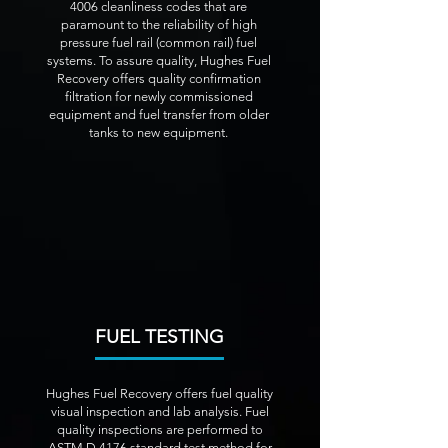
4006 cleanliness codes that are
paramount to the reliability of high
pressure fuel rail (common rail) fuel
systems. To assure quality, Hughes Fuel
Recovery offers quality confirmation
filtration for newly commissioned
equipment and fuel transfer from older
tanks to new equipment.
FUEL TESTING
Hughes Fuel Recovery offers fuel quality
visual inspection and lab analysis. Fuel
quality inspections are performed to
ASTM D 4176 standard test method for